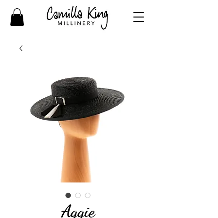
Aggie