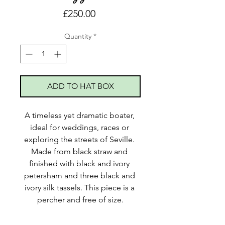
Price
£250.00
Quantity
*
ADD TO HAT BOX
A timeless yet dramatic boater, 
ideal for weddings, races or 
exploring the streets of Seville. 
Made from black straw and 
finished with black and ivory 
petersham and three black and 
ivory silk tassels. This piece is a 
percher and free of size.