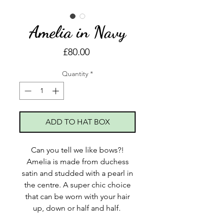
Amelia in Navy
Price
£80.00
Quantity
*
ADD TO HAT BOX
Can you tell we like bows?!
Amelia is made from duchess
satin and studded with a pearl in
the centre. A super chic choice
that can be worn with your hair
up, down or half and half.