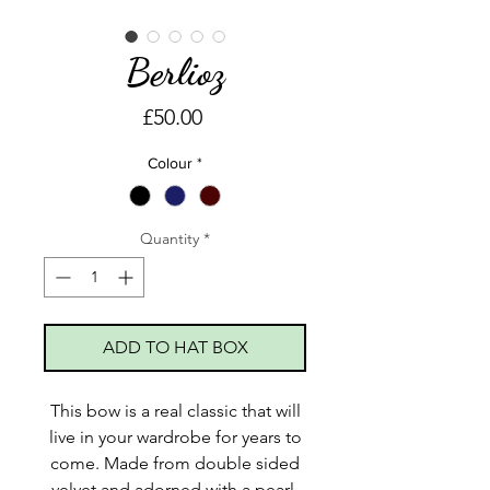
Berlioz
Price
£50.00
Colour
*
Quantity
*
ADD TO HAT BOX
This bow is a real classic that will
live in your wardrobe for years to
come. Made from double sided
velvet and adorned with a pearl.