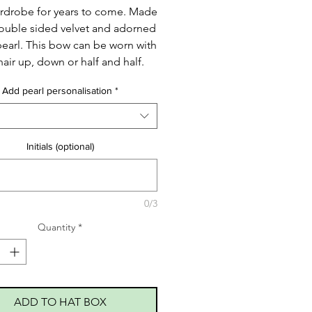
rdrobe for years to come. Made
ouble sided velvet and adorned
pearl. This bow can be worn with
hair up, down or half and half.
Add pearl personalisation
*
Initials (optional)
0/3
Quantity
*
ADD TO HAT BOX