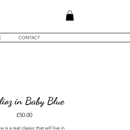
E
CONTACT
lioz in Baby Blue
Price
£50.00
 is a real classic that will live in