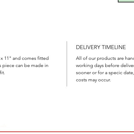
DELIVERY TIMELINE
 x 11" and comes fitted
All of our products are han
is piece can be made in
working days before deliver
it.
sooner or for a specic date
costs may occur.