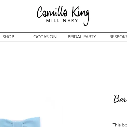
SHOP
OCCASION
BRIDAL PARTY
BESPOK
Ber
This bow