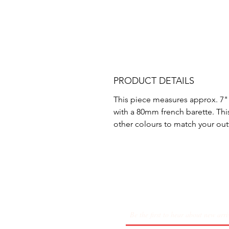
PRODUCT DETAILS
This piece measures approx. 7"
with a 80mm french barette. Th
other colours to match your outf