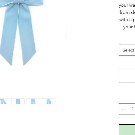
your wa
from d
with a 
your 
Select