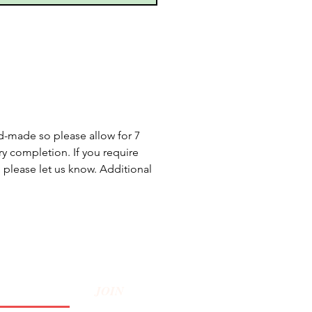
d-made so please allow for 7
y completion. If you require
, please let us know. Additional
JOIN