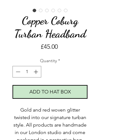
Copper Coburg
Turban Headband
Price
£45.00
Quantity
*
ADD TO HAT BOX
Gold and red woven glitter
twisted into our signature turban
style. All products are handmade
in our London studio and come
packaged in a protective bag,