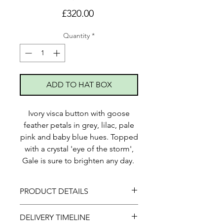
Price
£320.00
Quantity
*
ADD TO HAT BOX
Ivory visca button with goose
feather petals in grey, lilac, pale
pink and baby blue hues. Topped
with a crystal 'eye of the storm',
Gale is sure to brighten any day.
PRODUCT DETAILS
This piece is secured with elastic
DELIVERY TIMELINE