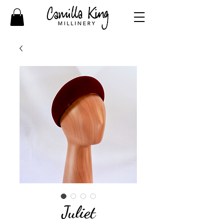
Juliet