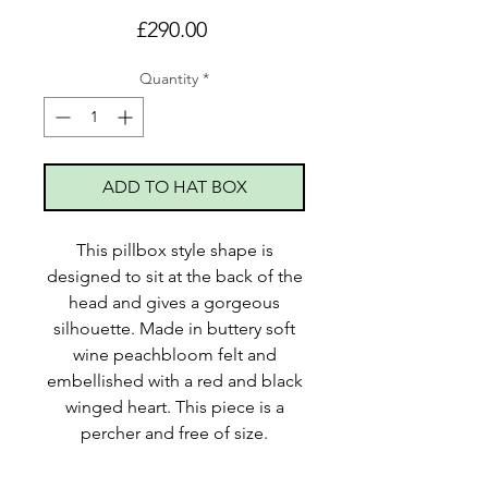
Price
£290.00
Quantity
*
ADD TO HAT BOX
This pillbox style shape is
designed to sit at the back of the
head and gives a gorgeous
silhouette. Made in buttery soft
wine peachbloom felt and
embellished with a red and black
winged heart. This piece is a
percher and free of size.