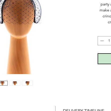
party 
make a
crin
c