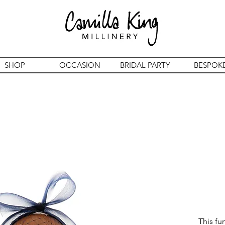
SHOP
OCCASION
BRIDAL PARTY
BESPOK
This fu