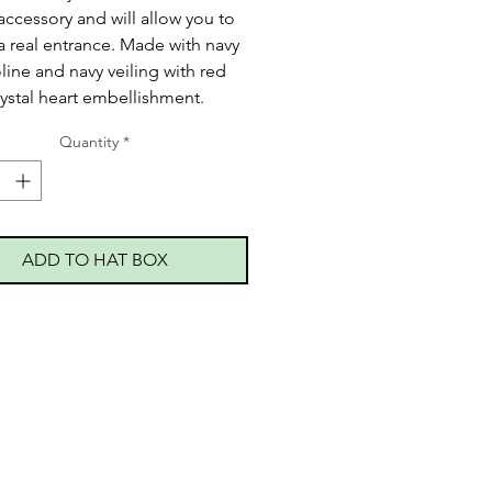
accessory and will allow you to
 real entrance. Made with navy
oline and navy veiling with red
rystal heart embellishment.
Quantity
*
ADD TO HAT BOX