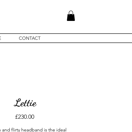
E
CONTACT
Lettie
Price
£230.00
n and flirty headband is the ideal