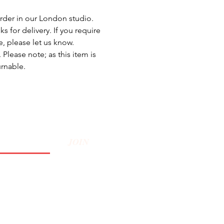
rder in our London studio.
s for delivery. If you require
e, please let us know.
Please note; as this item is
urnable.
JOIN
Privacy Policy