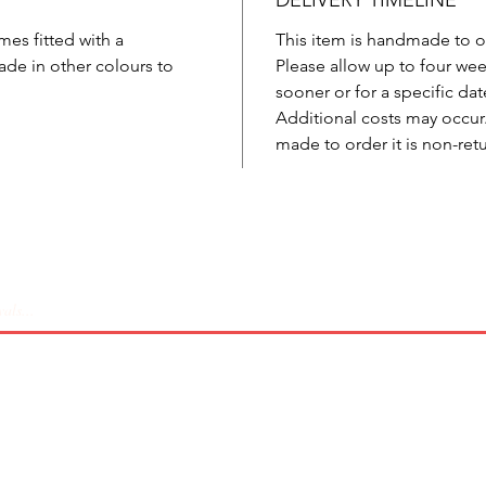
DELIVERY TIMELINE
mes fitted with a
This item is handmade to o
de in other colours to
Please allow up to four week
sooner or for a specific dat
Additional costs may occur. 
made to order it is non-ret
Coverage
Sizing
Shipping & Returns