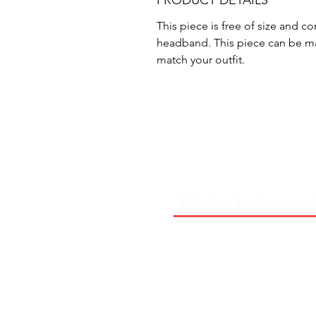
PRODUCT DETAILS
This piece is free of size and co
headband. This piece can be ma
match your outfit.
About