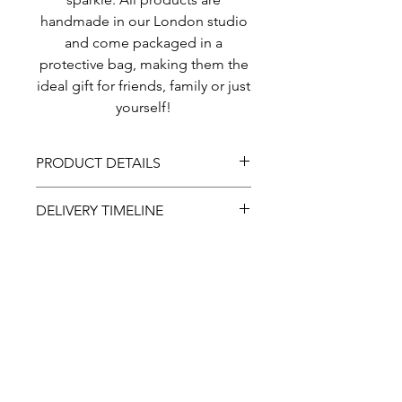
handmade in our London studio
and come packaged in a
protective bag, making them the
ideal gift for friends, family or just
yourself!
PRODUCT DETAILS
This headband has been padded
DELIVERY TIMELINE
for maximum comfort to ensure it
can be worn all day and all night.
All of our products are hand-
Our headbands come in one size.
made so please allow for
5 working days before delivery
completion. If you require sooner
About
or for a specic date, please let us
know. Additional costs may
Coverage
occur.