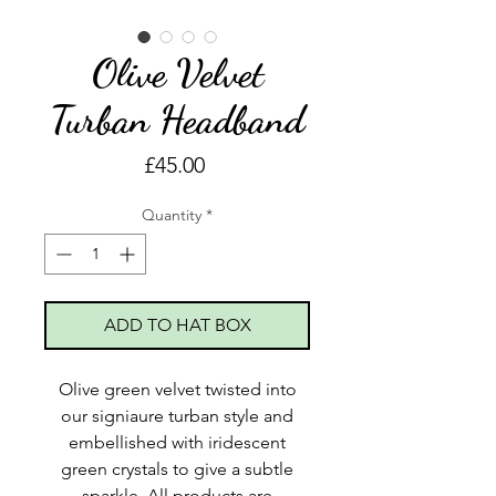
Olive Velvet
Turban Headband
Price
£45.00
Quantity
*
ADD TO HAT BOX
Olive green velvet twisted into
our signiaure turban style and
embellished with iridescent
green crystals to give a subtle
sparkle. All products are