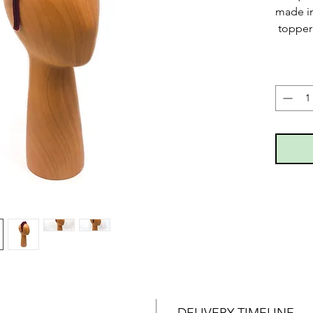
made in
topper 