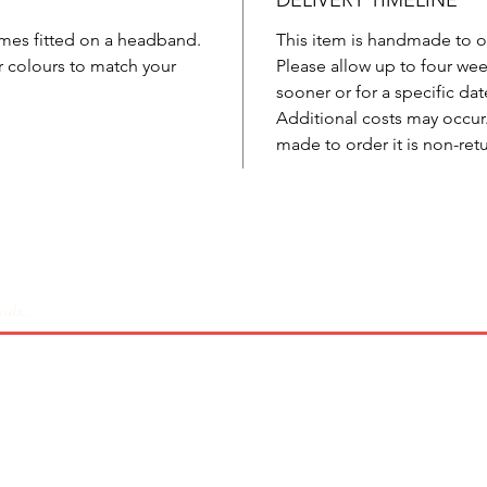
DELIVERY TIMELINE
comes fitted on a headband.
This item is handmade to o
r colours to match your
Please allow up to four week
sooner or for a specific dat
Additional costs may occur. 
made to order it is non-ret
Coverage
Sizing
Shipping & Returns