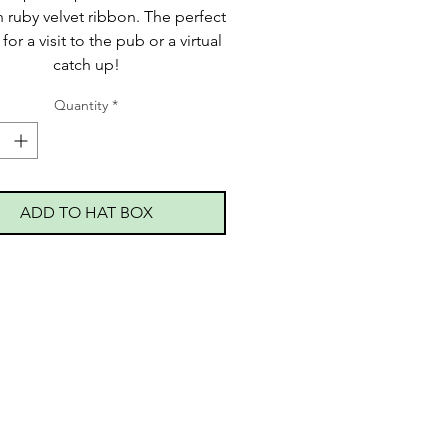
 ruby velvet ribbon. The perfect
for a visit to the pub or a virtual
catch up!
Quantity
*
ADD TO HAT BOX