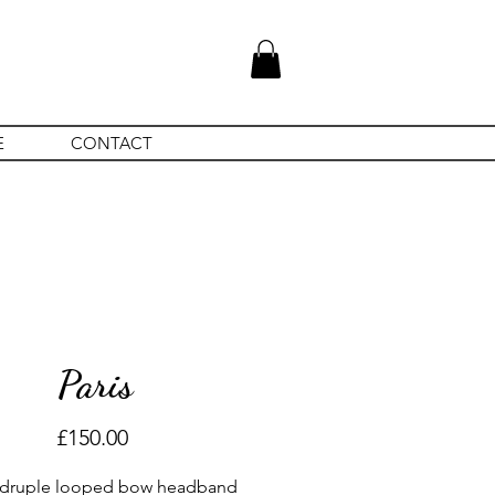
E
CONTACT
Paris
Price
£150.00
druple looped bow headband