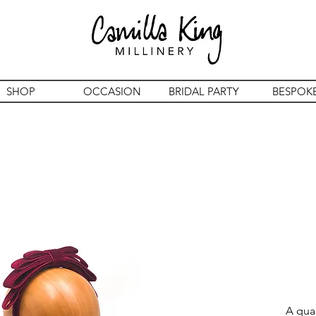
SHOP
OCCASION
BRIDAL PARTY
BESPOK
A qua