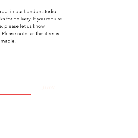
rder in our London studio.
s for delivery. If you require
e, please let us know.
Please note; as this item is
urnable.
JOIN
Privacy Policy