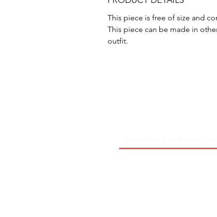
PRODUCT DETAILS
This piece is free of size and 
This piece can be made in othe
outfit.
About