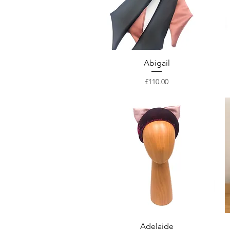
Abigail
Price
£110.00
Adelaide