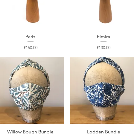
Paris
Elmira
Price
Price
£150.00
£130.00
Willow Bough Bundle
Lodden Bundle