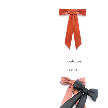
Toulouse
Price
£45.00