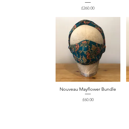
Price
£260.00
Nouveau Mayflower Bundle
Price
£60.00