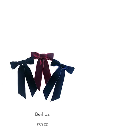
Berlioz
Price
£50.00