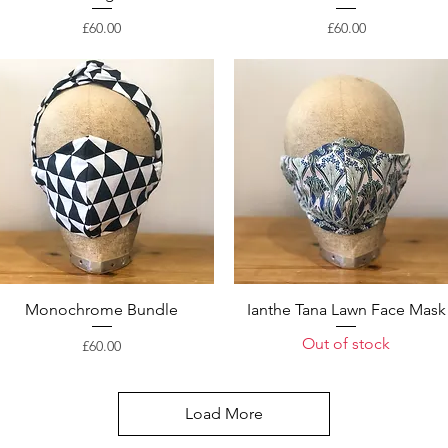
Price
Price
£60.00
£60.00
Monochrome Bundle
Ianthe Tana Lawn Face Mask
Out of stock
Price
£60.00
Load More