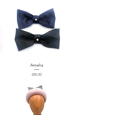
Amelia
Price
£80.00