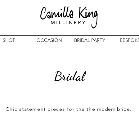
SHOP
OCCASION
BRIDAL PARTY
BESPOK
Bridal
Chic statement pieces for the the
modern bride.