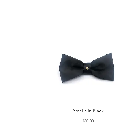
Amelia in Black
Price
£80.00