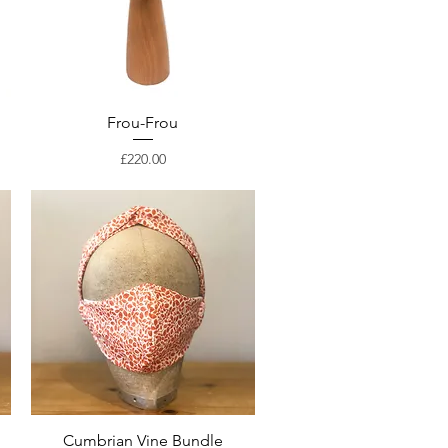
Frou-Frou
Price
£220.00
Cumbrian Vine Bundle