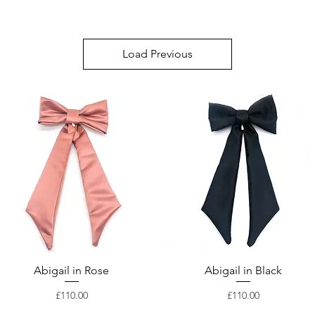
Load Previous
Abigail in Rose
Abigail in Black
Price
Price
£110.00
£110.00