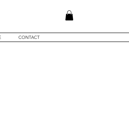
E
CONTACT