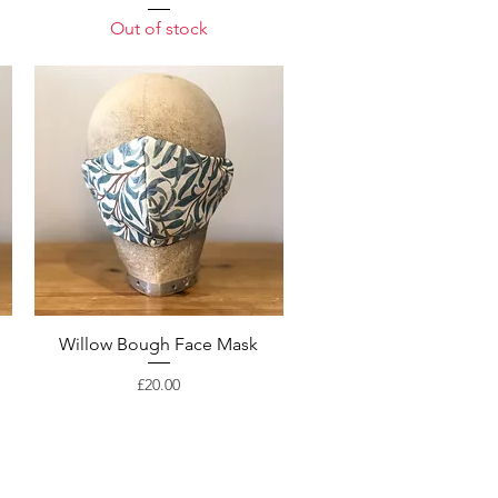
Out of stock
Willow Bough Face Mask
Price
£20.00